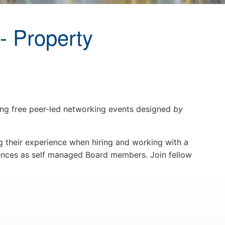
- Property
g free peer-led networking events designed
by
 their experience when hiring and working with a
ences as self managed Board members. Join fellow