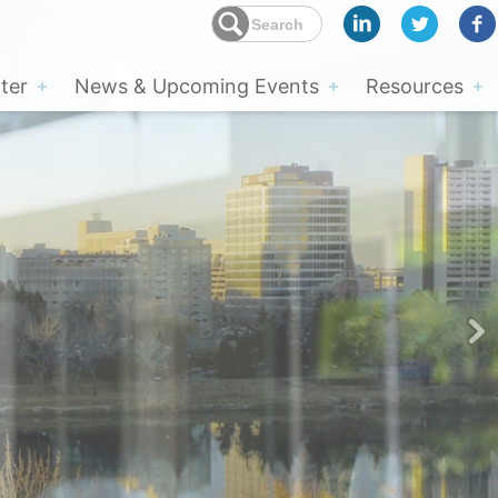
ter
News & Upcoming Events
Resources