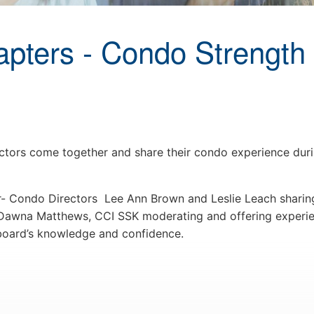
ters - Condo Strength 
rs come together and share their condo experience durin
- Condo Directors Lee Ann Brown and Leslie Leach sharing
 Dawna Matthews, CCI SSK moderating and offering experi
 board’s knowledge and confidence.