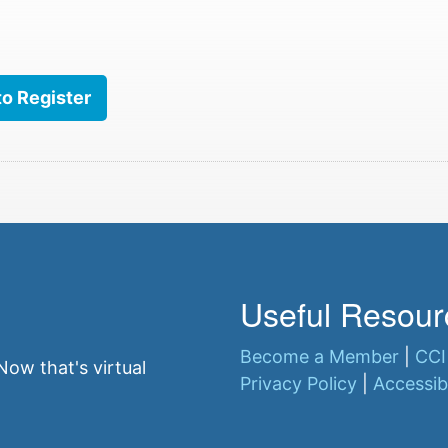
to Register
Useful Resour
Become a Member
|
CCI
ow that's virtual
Privacy Policy
|
Accessibi