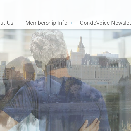
ut Us
Membership Info
CondoVoice Newslet