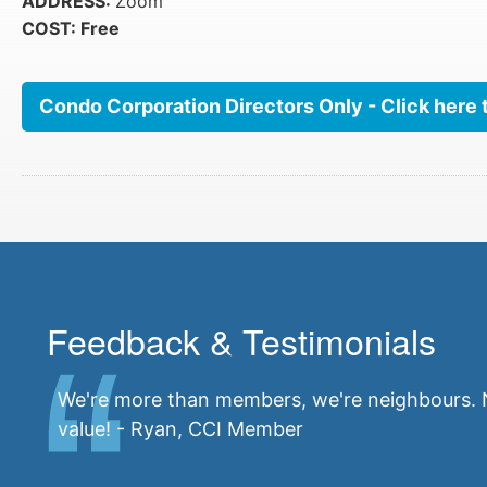
ADDRESS:
Zoom
COST: Free
Condo Corporation Directors Only - Click here 
Feedback & Testimonials
We're more than members, we're neighbours. N
value! - Ryan, CCI Member