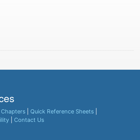
ces
 Chapters
|
Quick Reference Sheets
|
lity
|
Contact Us