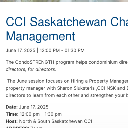
CCI Saskatchewan Chap
Management
June 17, 2025 | 12:00 PM - 01:30 PM
The CondoSTRENGTH program helps condominium directo
directors, for directors.
The June session focuses on Hiring a Property Manager
property manager with Sharon Siuksteris ,CCI NSK and
directors to learn from each other and strengthen your
Date:
June 17, 2025
Time:
12:00 pm - 1:30 pm
Host:
North & South Saskatchewan CCI