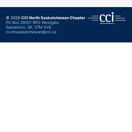
© 2026
CCI North Saskatchewan Chapter
PO Box 28001 RPO Westgate
Saskatoon, SK, S7M 5V8
northsaskatchewan@cci.ca