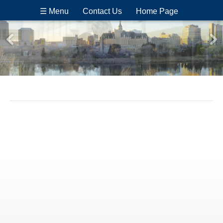
☰ Menu
Contact Us
Home Page