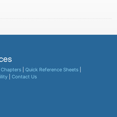
ces
 Chapters
|
Quick Reference Sheets
|
lity
|
Contact Us