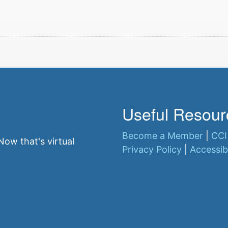
Useful Resour
Become a Member
|
CCI
ow that's virtual
Privacy Policy
|
Accessibi