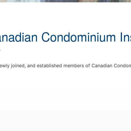
anadian Condominium Ins
r
 newly joined, and established members of Canadian Condom