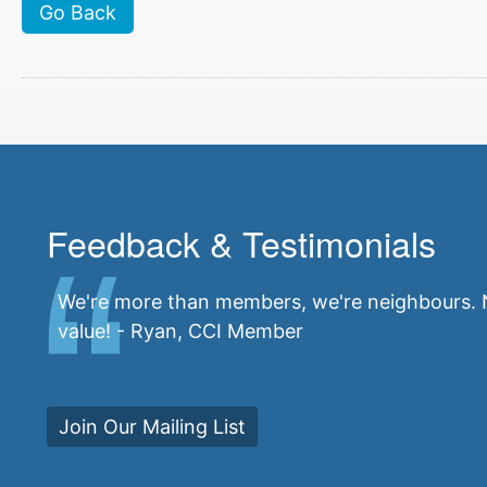
Go Back
Feedback & Testimonials
We're more than members, we're neighbours. N
value! - Ryan, CCI Member
Join Our Mailing List