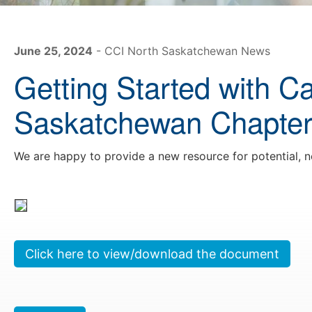
June 25, 2024
- CCI North Saskatchewan News
Getting Started with C
Saskatchewan Chapte
We are happy to provide a new resource for potential,
Click here to view/download the document