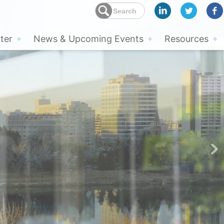
ter
News & Upcoming Events
Resources