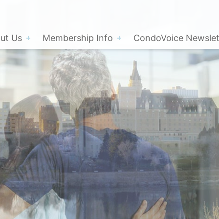
ut Us
Membership Info
CondoVoice Newslet