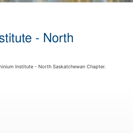
titute - North
inium Institute - North Saskatchewan Chapter.